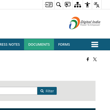
RESS NOTES
DOCUMENTS
FORMS
Filter