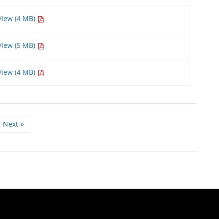
View (4 MB)
View (5 MB)
View (4 MB)
Next
»