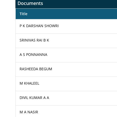
Documents
Title
P K DARSHAN SHOWRI
SRINIVAS RAI B K
A S PONNANNA
RASHEEDA BEGUM
M KHALEEL
DIVIL KUMAR A A
M A NASIR