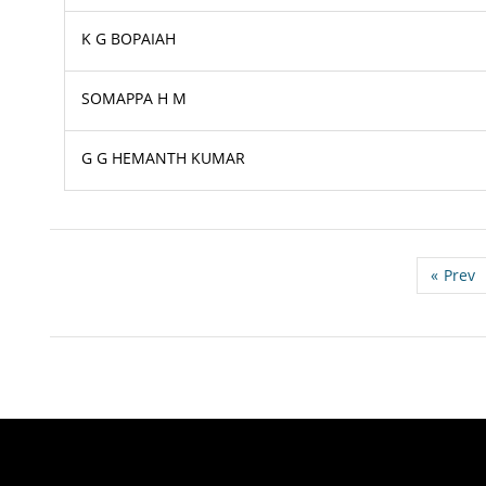
K G BOPAIAH
SOMAPPA H M
G G HEMANTH KUMAR
«
Prev