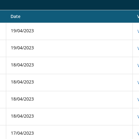
Date
19/04/2023
19/04/2023
18/04/2023
18/04/2023
18/04/2023
18/04/2023
17/04/2023