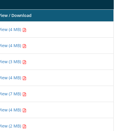
View / Download
View (4 MB)
View (4 MB)
View (3 MB)
View (4 MB)
View (7 MB)
View (4 MB)
View (2 MB)