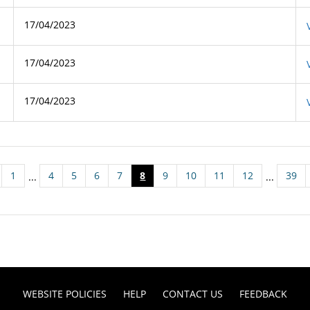
17/04/2023
17/04/2023
17/04/2023
1
4
5
6
7
8
9
10
11
12
39
...
...
WEBSITE POLICIES
HELP
CONTACT US
FEEDBACK