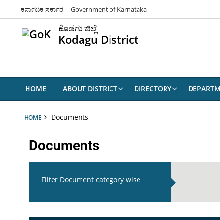
ಕರ್ನಾಟಕ ಸರ್ಕಾರ
Government of Karnataka
ಕೊಡಗು ಜಿಲ್ಲೆ
Kodagu District
HOME
ABOUT DISTRICT
DIRECTORY
DEPARTM
Documents
HOME
Documents
Filter Document category wise