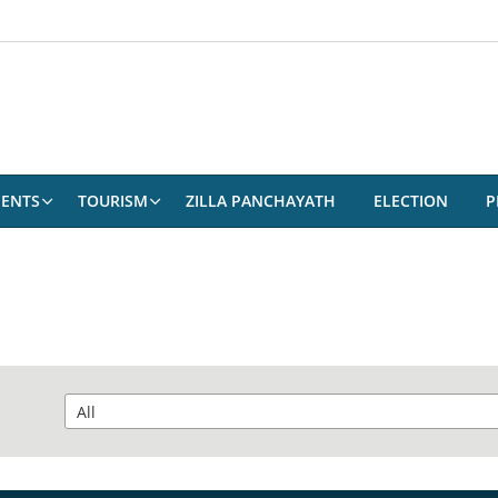
ENTS
TOURISM
ZILLA PANCHAYATH
ELECTION
P