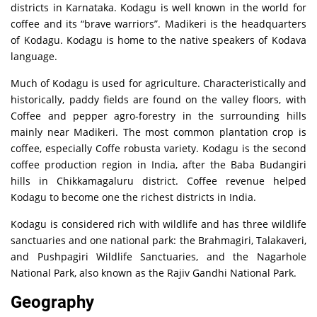
districts in Karnataka. Kodagu is well known in the world for
coffee and its “brave warriors”. Madikeri is the headquarters
of Kodagu. Kodagu is home to the native speakers of Kodava
language.
Much of Kodagu is used for agriculture. Characteristically and
historically, paddy fields are found on the valley floors, with
Coffee and pepper agro-forestry in the surrounding hills
mainly near Madikeri. The most common plantation crop is
coffee, especially Coffe robusta variety. Kodagu is the second
coffee production region in India, after the Baba Budangiri
hills in Chikkamagaluru district. Coffee revenue helped
Kodagu to become one the richest districts in India.
Kodagu is considered rich with wildlife and has three wildlife
sanctuaries and one national park: the Brahmagiri, Talakaveri,
and Pushpagiri Wildlife Sanctuaries, and the Nagarhole
National Park, also known as the Rajiv Gandhi National Park.
Geography