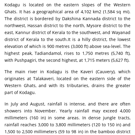
Kodagu is located on the eastern slopes of the Western
Ghats. It has a geographical area of 4,102 km2 (1,584 sq mi).
The district is bordered by Dakshina Kannada district to the
northwest, Hassan district to the north, Mysore district to the
east, Kannur district of Kerala to the southwest, and Wayanad
district of Kerala to the south.It is a hilly district, the lowest
elevation of which is 900 metres (3,000 ft) above sea-level. The
highest peak, Tadiandamol, rises to 1,750 metres (5,740 ft),
with Pushpagiri, the second highest, at 1,715 meters (5,627 ft).
The main river in Kodagu is the Kaveri (Cauvery), which
originates at Talakaveri, located on the eastern side of the
Western Ghats, and with its tributaries, drains the greater
part of Kodagu.
In July and August, rainfall is intense, and there are often
showers into November. Yearly rainfall may exceed 4,000
millimeters (160 in) in some areas. In dense jungle tracts,
rainfall reaches 3,000 to 3,800 millimeters (120 to 150 in) and
1,500 to 2,500 millimeters (59 to 98 in) in the bamboo district