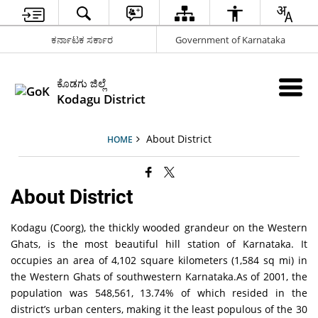
ಕರ್ನಾಟಕ ಸರ್ಕಾರ
Government of Karnataka
ಕೊಡಗು ಜಿಲ್ಲೆ
Kodagu District
About District
HOME
About District
Kodagu (Coorg), the thickly wooded grandeur on the Western
Ghats, is the most beautiful hill station of Karnataka. It
occupies an area of 4,102 square kilometers (1,584 sq mi) in
the Western Ghats of southwestern Karnataka.As of 2001, the
population was 548,561, 13.74% of which resided in the
district’s urban centers, making it the least populous of the 30