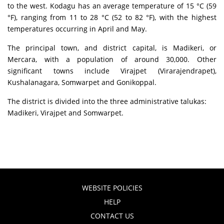
to the west. Kodagu has an average temperature of 15 °C (59
°F), ranging from 11 to 28 °C (52 to 82 °F), with the highest
temperatures occurring in April and May.
The principal town, and district capital, is Madikeri, or
Mercara, with a population of around 30,000. Other
significant towns include Virajpet (Virarajendrapet),
Kushalanagara, Somwarpet and Gonikoppal.
The district is divided into the three administrative talukas:
Madikeri, Virajpet and Somwarpet.
WEBSITE POLICIES
HELP
CONTACT US