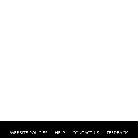
WEBSITE POLICIES
HELP
CONTACT US
FEEDBACK