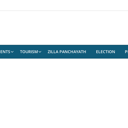
ENTS
TOURISM
ZILLA PANCHAYATH
ELECTION
P