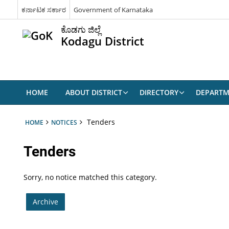
ಕರ್ನಾಟಕ ಸರ್ಕಾರ
Government of Karnataka
ಕೊಡಗು ಜಿಲ್ಲೆ
Kodagu District
HOME
ABOUT DISTRICT
DIRECTORY
DEPARTM
Tenders
HOME
NOTICES
Tenders
Sorry, no notice matched this category.
Archive