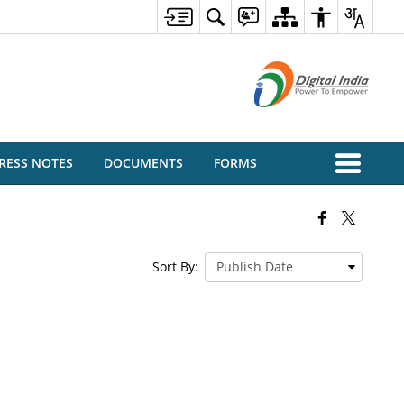
RESS NOTES
DOCUMENTS
FORMS
Sort By: