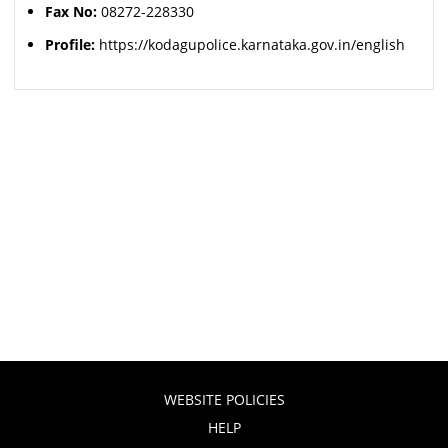
Fax No:
08272-228330
Profile:
https://kodagupolice.karnataka.gov.in/english
WEBSITE POLICIES
HELP