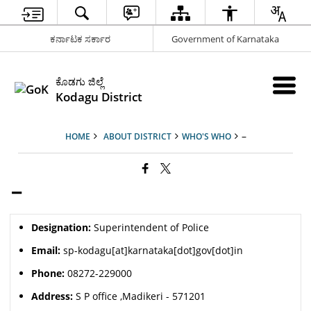
ಕರ್ನಾಟಕ ಸರ್ಕಾರ
Government of Karnataka
ಕೊಡಗು ಜಿಲ್ಲೆ
Kodagu District
–
HOME
ABOUT DISTRICT
WHO'S WHO
–
Designation:
Superintendent of Police
Email:
sp-kodagu[at]karnataka[dot]gov[dot]in
Phone:
08272-229000
Address:
S P office ,Madikeri - 571201