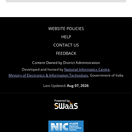
WEBSITE POLICIES
HELP
CONTACT US
FEEDBACK
Content Owned by District Administration
Developed and hosted by
National Informatics Centre
,
Ministry of Electronics & Information Technology
, Government of India
Last Updated:
Aug 07, 2026