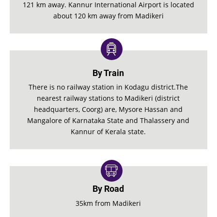
121 km away. Kannur International Airport is located
about 120 km away from Madikeri
By Train
There is no railway station in Kodagu district.The
nearest railway stations to Madikeri (district
headquarters, Coorg) are, Mysore Hassan and
Mangalore of Karnataka State and Thalassery and
Kannur of Kerala state.
By Road
35km from Madikeri