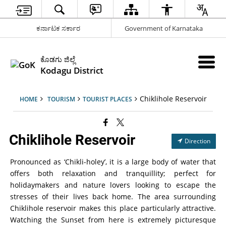
ಕರ್ನಾಟಕ ಸರ್ಕಾರ
Government of Karnataka
ಕೊಡಗು ಜಿಲ್ಲೆ
Kodagu District
Chiklihole Reservoir
HOME
TOURISM
TOURIST PLACES
Chiklihole Reservoir
Direction
Pronounced as ‘Chikli-holey’, it is a large body of water that
offers both relaxation and tranquillity; perfect for
holidaymakers and nature lovers looking to escape the
stresses of their lives back home. The area surrounding
Chiklihole reservoir makes this place particularly attractive.
Watching the Sunset from here is extremely picturesque