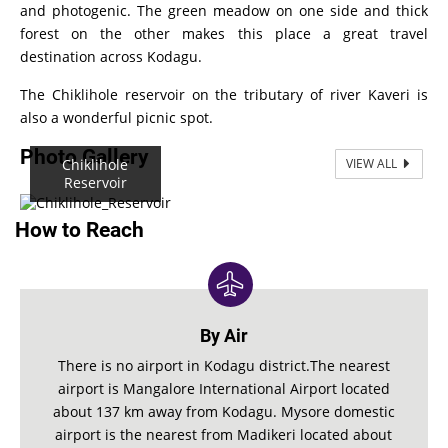
and photogenic. The green meadow on one side and thick
forest on the other makes this place a great travel
destination across Kodagu.
The Chiklihole reservoir on the tributary of river Kaveri is
also a wonderful picnic spot.
Photo Gallery
Chiklihole
VIEW ALL
Reservoir
How to Reach
By Air
There is no airport in Kodagu district.The nearest
airport is Mangalore International Airport located
about 137 km away from Kodagu. Mysore domestic
airport is the nearest from Madikeri located about