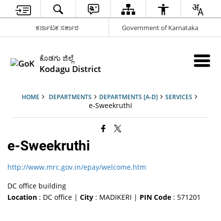
ಕರ್ನಾಟಕ ಸರ್ಕಾರ
Government of Karnataka
ಕೊಡಗು ಜಿಲ್ಲೆ
Kodagu District
HOME
DEPARTMENTS
DEPARTMENTS [A-D]
SERVICES
e-Sweekruthi
e-Sweekruthi
http://www.mrc.gov.in/epay/welcome.htm
DC office building
Location
: DC office |
City
: MADIKERI |
PIN Code
: 571201