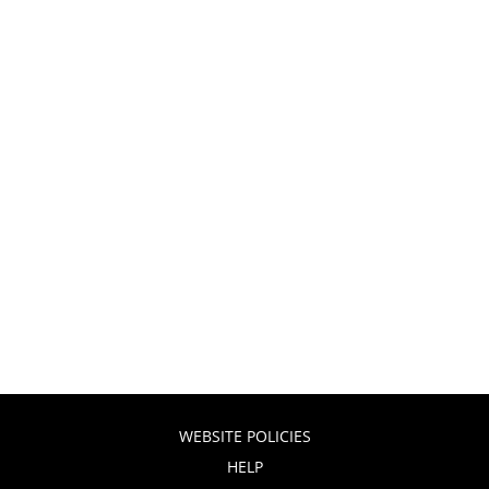
WEBSITE POLICIES
HELP