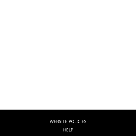
WEBSITE POLICIES
HELP