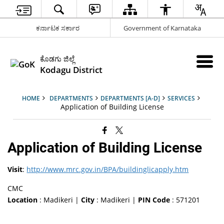
ಕರ್ನಾಟಕ ಸರ್ಕಾರ
Government of Karnataka
ಕೊಡಗು ಜಿಲ್ಲೆ
Kodagu District
HOME
DEPARTMENTS
DEPARTMENTS [A-D]
SERVICES
Application of Building License
Application of Building License
Visit
:
http://www.mrc.gov.in/BPA/buildinglicapply.htm
CMC
Location
: Madikeri |
City
: Madikeri |
PIN Code
: 571201