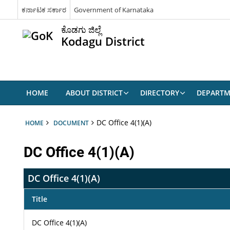
ಕರ್ನಾಟಕ ಸರ್ಕಾರ
Government of Karnataka
ಕೊಡಗು ಜಿಲ್ಲೆ
Kodagu District
HOME
ABOUT DISTRICT
DIRECTORY
DEPARTM
DC Office 4(1)(A)
HOME
DOCUMENT
DC Office 4(1)(A)
DC Office 4(1)(A)
Title
DC Office 4(1)(A)