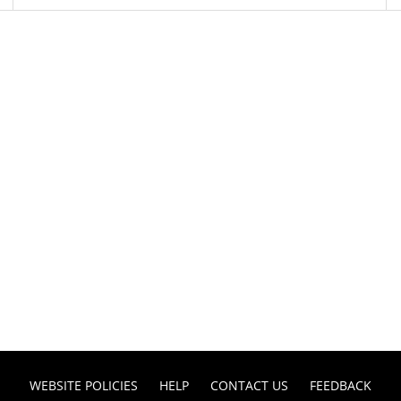
WEBSITE POLICIES
HELP
CONTACT US
FEEDBACK