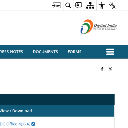
RESS NOTES
DOCUMENTS
FORMS
View / Download
DC Office 4(1)(A)