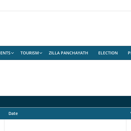
ENTS
TOURISM
ZILLA PANCHAYATH
ELECTION
P
Date